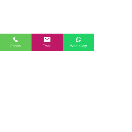
Link rapidi
https://urologistandandrologistlond
on.com/
https://www.londonmalepelvicpai
n.
com/
https://www.p-shotlondon.com/
Phone
Email
WhatsApp
Cliniche
9 Harley Street, London, W1G
9QY.
Lips Clinic Battersea Power Station,
London SW11 8DD