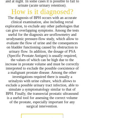
and at night. In some cases it is possible to fail to
urinate (acute urinary retention).
How is it diagnosed?
The diagnosis of BPH occurs with an accurate
clinical examination, also including rectal
exploration, to exclude any other pathologies that
can give overlapping symptoms. Among the tests
useful for the diagnosis are uroflowmetry and
urodynamic pressure-flow study, which allow to
evaluate the flow of urine and the consequences
on bladder functioning caused by obstruction to
urinary flow. In addition, the dosage of PSA
(Specific Prostate Antigen) is usually required,
the values ​​of which can be high due to the
increase in prostate volume and must be correctly
interpreted to exclude the possible coexistence of
a malignant prostate disease. Among the other
investigations required there is usually a
urinalysis with urine culture, which allows to
exclude a possible urinary tract infection, able to
simulate a symptomatology similar to that of
BPH. Finally, the transrectal prostatic ultrasound
is a useful tool for assessing the correct volume
of the prostate, especially important for any
surgical intervention.