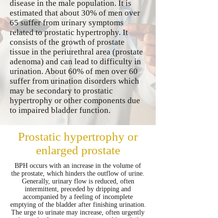
disease in the male population. It is
estimated that about 30% of men over
65 suffer from urinary symptoms
related to prostatic hypertrophy. It
consists of the growth of prostate
tissue in the periurethral area (prostate
adenoma) and can lead to difficulty in
urination. About 60% of men over 60
suffer from urination disorders which
may be secondary to prostatic
hypertrophy or other components due
to impaired bladder function.
Prostatic hypertrophy or
enlarged prostate
BPH occurs with an increase in the volume of
the prostate, which hinders the outflow of urine.
Generally, urinary flow is reduced, often
intermittent, preceded by dripping and
accompanied by a feeling of incomplete
emptying of the bladder after finishing urination.
The urge to urinate may increase, often urgently