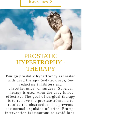
Book now
PROSTATIC
HYPERTROPHY -
THERAPY
Benign prostatic hypertrophy is treated
with drug therapy (α-lytic drugs, 5α-
reductase inhibitors and
phytotherapics) or surgery. Surgical
therapy is used when the drug is not
effective. The goal of surgical therapy
is to remove the prostate adenoma to
resolve the obstruction that prevents
the normal expulsion of urine. Prompt
intervention is important to avoid long-