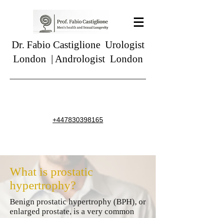
Dr. Fabio Castiglione
Urologist
London | Andrologist London
+44783039816
5
What is prostatic
hypertrophy?
Benign prostatic hypertrophy (BPH), or
enlarged prostate, is a very common