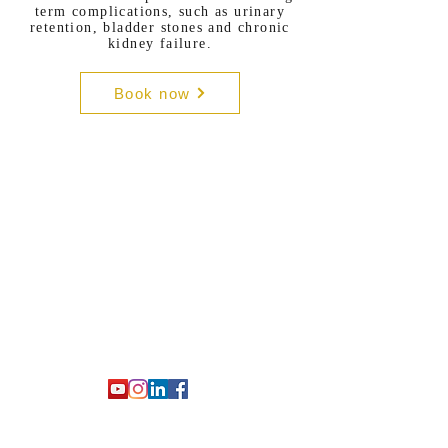
term complications, such as urinary
retention, bladder stones and chronic
kidney failure.
Book now
Prof. Fabio Castiglione
Urologo e Andrologo Italiano a
Londra
Consulti in italiano e inglese
Salute sessuale maschile, infertilità,
Peyronie, dolore pelvico